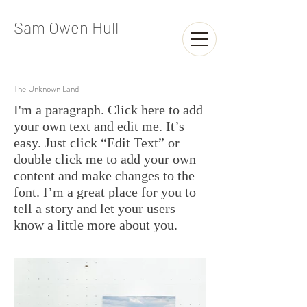
Sam Owen Hull
The Unknown Land
I'm a paragraph. Click here to add
your own text and edit me. It’s
easy. Just click “Edit Text” or
double click me to add your own
content and make changes to the
font. I’m a great place for you to
tell a story and let your users
know a little more about you.