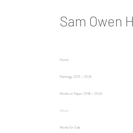
Sam Owen H
Home
Paintings 2017 - 2026
Works on Paper 2018 - 2024
About
Works for Sale