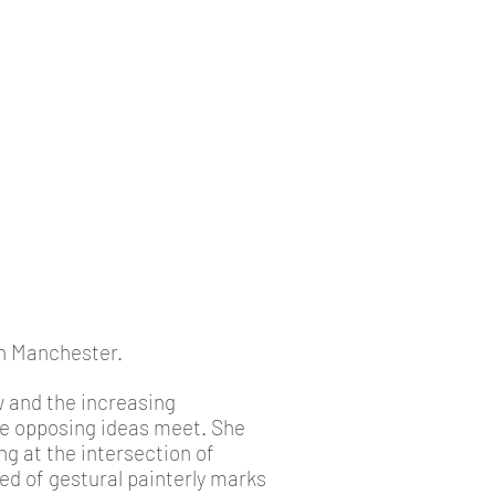
in Manchester.
w and the increasing
re opposing ideas meet. She
g at the intersection of
eed of gestural painterly marks