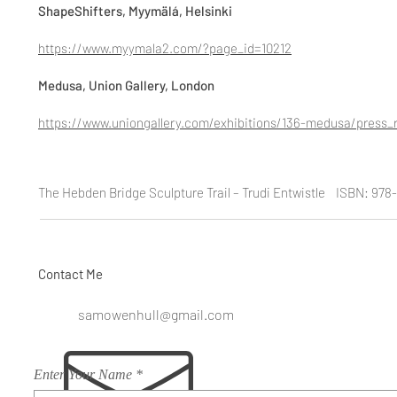
ShapeShifters, Myymälá, Helsinki
https://www.myymala2.com/?page_id=10212
Medusa, Union Gallery, London
https://www.uniongallery.com/exhibitions/136-medusa/press_r
The Hebden Bridge Sculpture Trail – Trudi Entwistle ISBN: 97
Contact Me
samowenhull@gmail.com
Enter Your Name