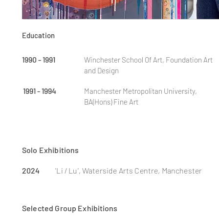
Education
1990 - 1991
Winchester School Of Art, Foundation Art
and Design
1991 - 1994
Manchester Metropolitan University,
BA(Hons) Fine Art
Solo Exhibitions
2024
'Li / Lu', Waterside Arts Centre, Manchester
Selected Gro
up
Exhibitions