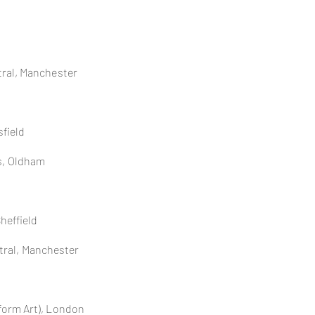
ral, Manchester
field
s, Oldham
Sheffield
tral,
Manchester
form Art), London