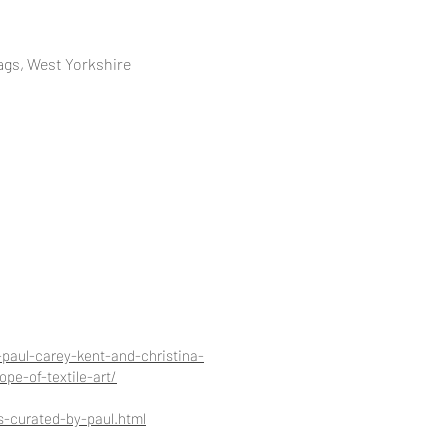
ags, West Yorkshire
paul-carey-kent-and-christina-
pe-of-textile-art/
s-curated-by-paul.html