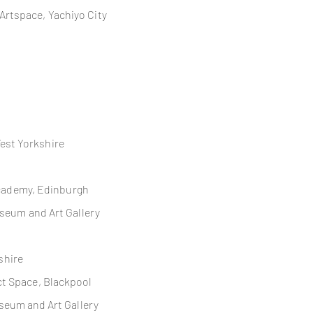
nt Artspace, Yachiyo City
West Yorkshire
Academy, Edinburgh
seum and Art Gallery
eshire
ct
Space, Blackpool
seum and Art Gallery