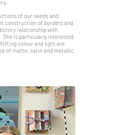
ry.
ictions of our needs and
nt construction of borders and
ictory relationship with
She is particularly interested
ifting colour and light are
se of matte, satin and metallic