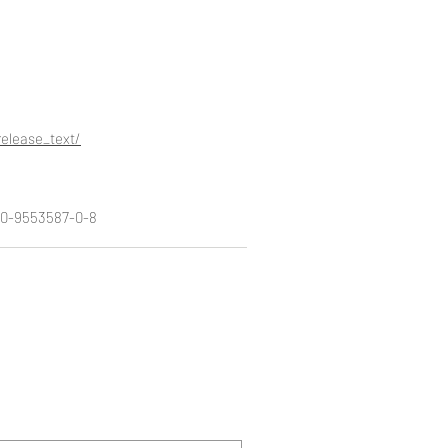
elease_text/
8-0-9553587-0-8