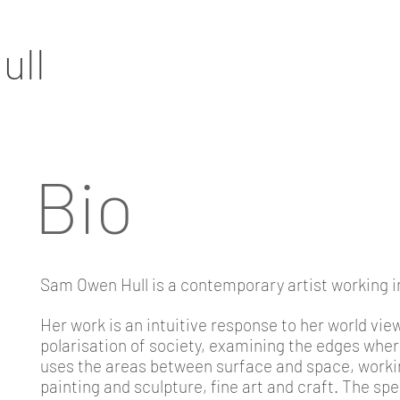
ull
Bio
Sam Owen Hull is a contemporary artist working 
Her work is an intuitive response to her world vie
polarisation of society, examining the edges whe
uses the areas between surface and space, workin
painting and sculpture, fine art and craft. The sp