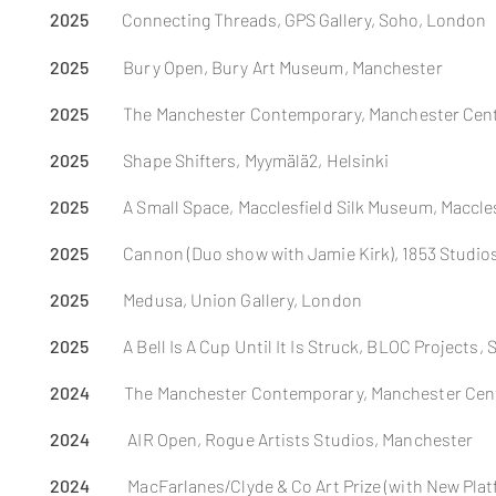
2025
Connecting Threads,
GPS Gallery, Soho, London
2025
Bury Open, Bury Art Museum, Manchester
2025
The Manchester
Contemporary, Manchester Cent
2025
Shape Shifters, Myymälä2, Helsinki
2025
A Small Space, Macclesfield Silk Museum,
Maccles
2025
Cannon (Duo show with Jamie Kirk), 1853 Studio
2025
Medusa, Union Gallery, London
2025
A Bell Is A Cup Until It Is Struck, BLOC Projects, 
2024
The Manchester Contemporary, Manchester Cen
2024
AIR Open, Rogue Artists Studios, Manchester
2024
MacFarlanes/Clyde & Co Art Prize (with New Plat