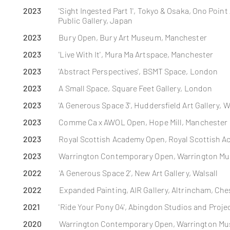
2023
'Sight Ingested Part 1', Tokyo & Osaka, Ono Poi
Public Gallery, Japan
2023
Bury Open, Bury Art Museum, Manchester
2023
'Live With It',
Mura
Ma Artspace, Manchester
2023
'Abstract Perspectives', BSMT Space, London
2023
A Small Space, Square Feet Gallery, London
2023
'A Generous Space 3', Huddersfield Art Gallery, 
2023
Comme Ca x AWOL Open, Hope Mill, Manchester
2023
Royal Scottish Academy Open, Royal Scottish 
2023
Warrington Contemporary Open, Warrington Mu
2022
'A Generous Space 2', New Art Gallery, Walsall
2022
Expanded Painting, AIR Gallery, Altrincham, Ch
2021
'Ride Your Pony 04',
Abingdon
Studios
and Proje
2020
Warrington Contemporary
Open
, Warrington Mu