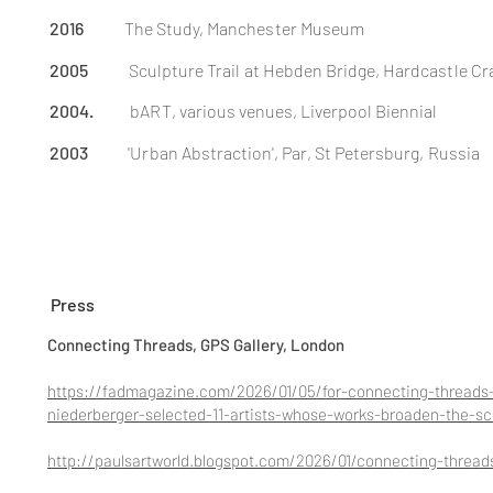
2016
The Study,
Manchester
Museum
2005
Sculpture Trail at Hebden
Bridge
, Hardcastle Cr
2004.
bART, various venues, Liverpool Biennial
2003
'Urban Abstraction', Par, St Petersburg, Russia
Press
Connecting Threads, GPS Gallery, London
https://fadmagazine.com/2026/01/05/for-connecting-threads-
niederberger-selected-11-artists-whose-works-broaden-the-sco
http://paulsartworld.blogspot.com/2026/01/connecting-thread