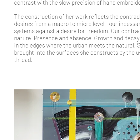
contrast with the slow precision of hand embroide
The construction of her work reflects the contrad
desires from a macro to micro level - our incessa
systems against a desire for freedom. Our contrad
nature. Presence and absence. Growth and decay. 
in the edges where the urban meets the natural. Sh
brought into the surfaces she constructs by the u
thread.