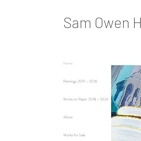
Sam Owen H
Home
Paintings 2017 - 2026
Works on Paper 2018 - 2024
About
Works for Sale